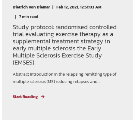
Dietrich von Diemar
Feb 12, 2021, 12:51:03 AM
7 min read
Study protocol: randomised controlled
trial evaluating exercise therapy as a
supplemental treatment strategy in
early multiple sclerosis the Early
Multiple Sclerosis Exercise Study
(EMSES)
Abstract Introduction In the relapsing remitting type of
multiple sclerosis (MS) reducing relapses and ...
Start Reading