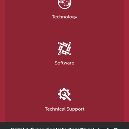
Technology
Software
Technical Support