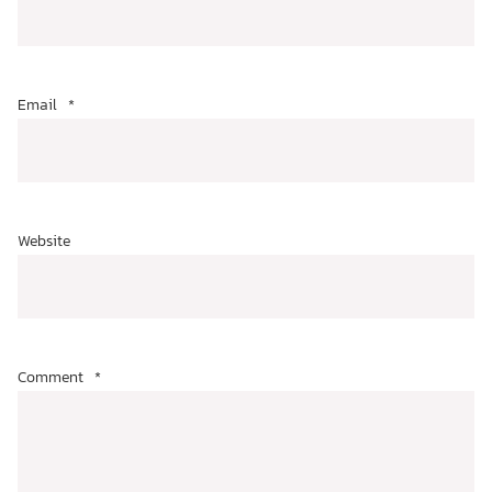
Email
*
Website
Comment
*