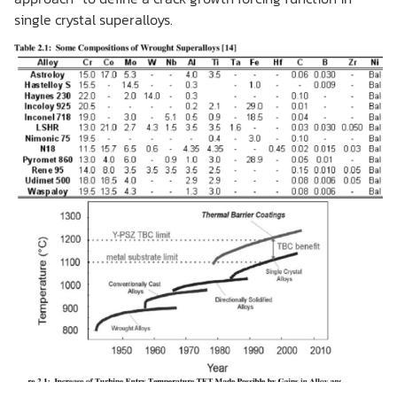
single crystal superalloys.