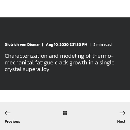
Dietrich von Diemar
Aug 10, 2020 7:31:30 PM
2 min read
Characterization and modeling of thermo-
mechanical fatigue crack growth in a single
crystal superalloy
Previous
Next