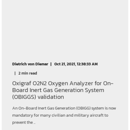
Dietrich von Diemar
Oct 21, 2021, 12:38:33 AM
2 min read
Oxigraf O2N2 Oxygen Analyzer for On-
Board Inert Gas Generation System
(OBIGGS) validation
An On-Board Inert Gas Generation (OBIGG) system is now
mandatory for many civilian and military aircraft to
prevent the ...