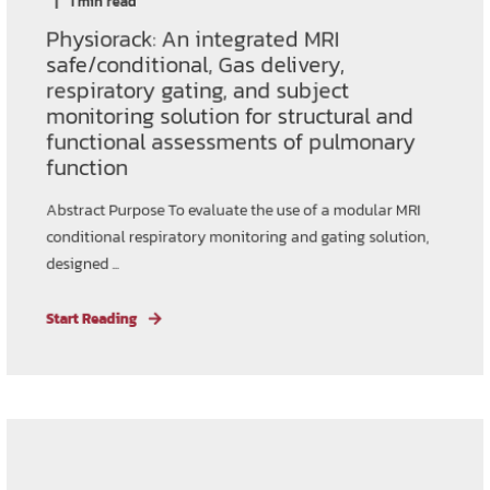
1 min read
Physiorack: An integrated MRI
safe/conditional, Gas delivery,
respiratory gating, and subject
monitoring solution for structural and
functional assessments of pulmonary
function
Abstract Purpose To evaluate the use of a modular MRI
conditional respiratory monitoring and gating solution,
designed ...
Start Reading