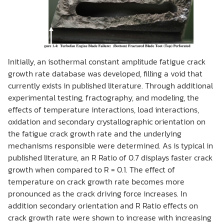
Initially, an isothermal constant amplitude fatigue crack
growth rate database was developed, filling a void that
currently exists in published literature. Through additional
experimental testing, fractography, and modeling, the
effects of temperature interactions, load interactions,
oxidation and secondary crystallographic orientation on
the fatigue crack growth rate and the underlying
mechanisms responsible were determined. As is typical in
published literature, an R Ratio of 0.7 displays faster crack
growth when compared to R = 0.1. The effect of
temperature on crack growth rate becomes more
pronounced as the crack driving force increases. In
addition secondary orientation and R Ratio effects on
crack growth rate were shown to increase with increasing