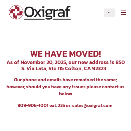
WE HAVE MOVED!
As of November 20, 2025, our new address is 850
S. Via Lata, Ste 115 Colton, CA 92324
Our p
hone and emails have remained the same;
however, should you have any issues please contact us
below
909-906-1001 ext. 225 or
sales@oxigraf.com