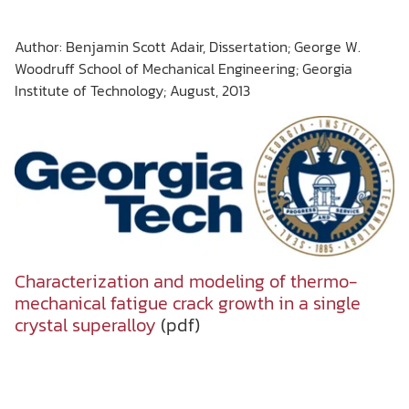
Author: Benjamin Scott Adair, Dissertation; George W.
Woodruff School of Mechanical Engineering; Georgia
Institute of Technology; August, 2013
Characterization and modeling of thermo-
mechanical fatigue crack growth in a single
crystal superalloy
(pdf)