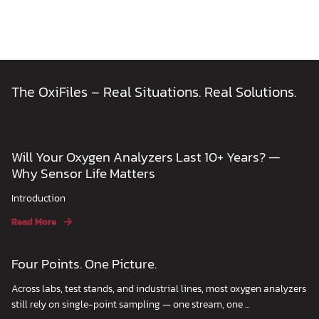
The OxiFiles – Real Situations. Real Solutions.
Will Your Oxygen Analyzers Last 10+ Years? —
Why Sensor Life Matters
Introduction
Read More
Four Points. One Picture.
Across labs, test stands, and industrial lines, most oxygen analyzers
still rely on single-point sampling — one stream, one ...