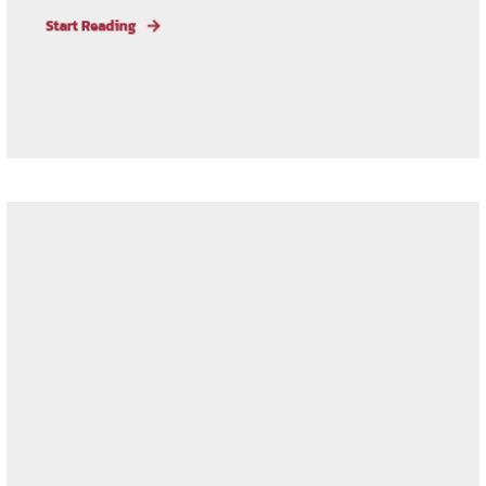
Start Reading