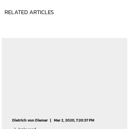
RELATED ARTICLES
Dietrich von Diemar
Mar 2, 2020, 7:20:37 PM