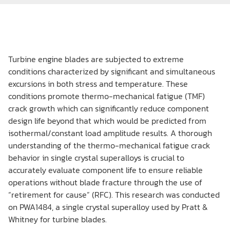
Turbine engine blades are subjected to extreme
conditions characterized by significant and simultaneous
excursions in both stress and temperature. These
conditions promote thermo-mechanical fatigue (TMF)
crack growth which can significantly reduce component
design life beyond that which would be predicted from
isothermal/constant load amplitude results. A thorough
understanding of the thermo-mechanical fatigue crack
behavior in single crystal superalloys is crucial to
accurately evaluate component life to ensure reliable
operations without blade fracture through the use of
“retirement for cause” (RFC). This research was conducted
on PWA1484, a single crystal superalloy used by Pratt &
Whitney for turbine blades.