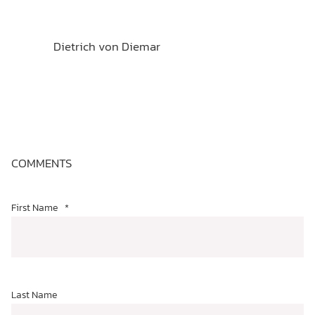
Dietrich von Diemar
COMMENTS
First Name
*
Last Name