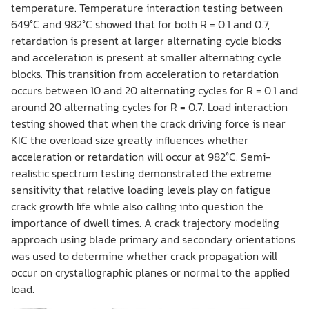
temperature. Temperature interaction testing between
649°C and 982°C showed that for both R = 0.1 and 0.7,
retardation is present at larger alternating cycle blocks
and acceleration is present at smaller alternating cycle
blocks. This transition from acceleration to retardation
occurs between 10 and 20 alternating cycles for R = 0.1 and
around 20 alternating cycles for R = 0.7. Load interaction
testing showed that when the crack driving force is near
KIC the overload size greatly influences whether
acceleration or retardation will occur at 982°C. Semi-
realistic spectrum testing demonstrated the extreme
sensitivity that relative loading levels play on fatigue
crack growth life while also calling into question the
importance of dwell times. A crack trajectory modeling
approach using blade primary and secondary orientations
was used to determine whether crack propagation will
occur on crystallographic planes or normal to the applied
load.