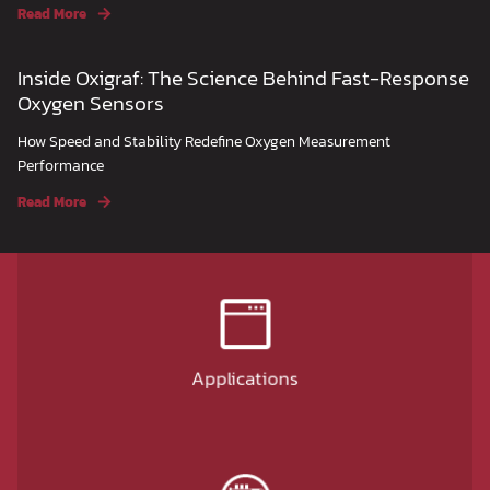
Read More
Inside Oxigraf: The Science Behind Fast-Response
Oxygen Sensors
How Speed and Stability Redefine Oxygen Measurement
Performance
Read More
Applications