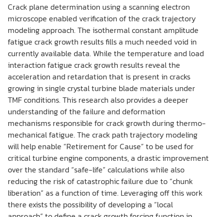
Crack plane determination using a scanning electron
microscope enabled verification of the crack trajectory
modeling approach. The isothermal constant amplitude
fatigue crack growth results fills a much needed void in
currently available data. While the temperature and load
interaction fatigue crack growth results reveal the
acceleration and retardation that is present in cracks
growing in single crystal turbine blade materials under
TMF conditions. This research also provides a deeper
understanding of the failure and deformation
mechanisms responsible for crack growth during thermo-
mechanical fatigue. The crack path trajectory modeling
will help enable “Retirement for Cause” to be used for
critical turbine engine components, a drastic improvement
over the standard “safe-life” calculations while also
reducing the risk of catastrophic failure due to “chunk
liberation” as a function of time. Leveraging off this work
there exists the possibility of developing a “local
approach” to define a crack growth forcing function in