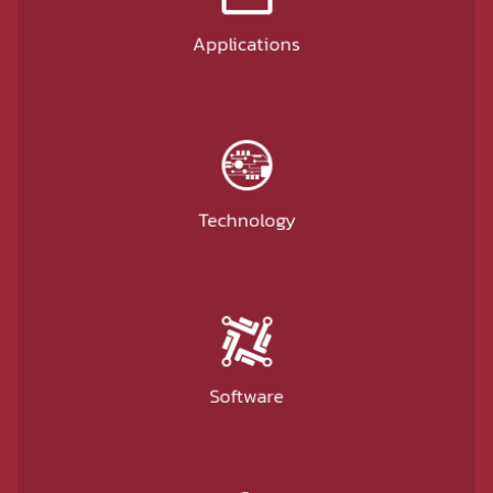
Applications
Technology
Software