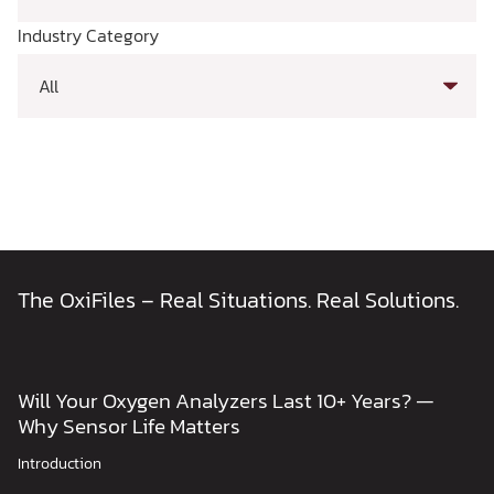
Industry Category
The OxiFiles – Real Situations. Real Solutions.
Will Your Oxygen Analyzers Last 10+ Years? —
Why Sensor Life Matters
Introduction