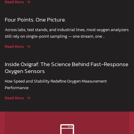
Read More
Four Points. One Picture.
Across labs, test stands, and industrial lines, most oxygen analyzers
still rely on single-point sampling — one stream, one ...
Read More
Inside Oxigraf: The Science Behind Fast-Response
Oxygen Sensors
How Speed and Stability Redefine Oxygen Measurement
Performance
Read More