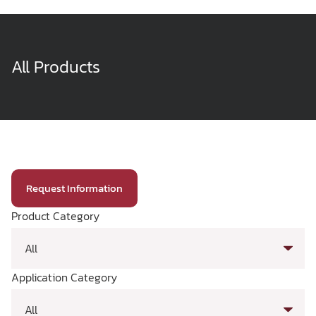
All Products
Request Information
Product Category
Application Category