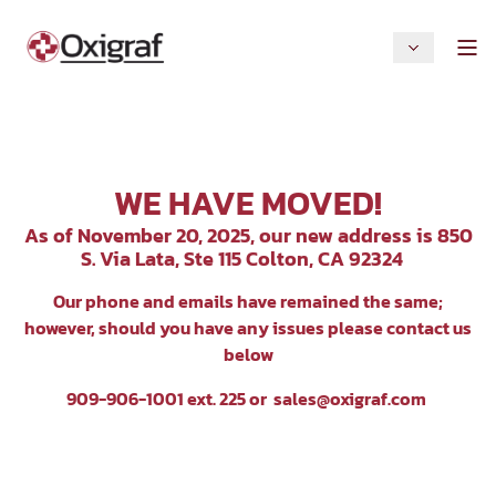
WE HAVE MOVED!
As of November 20, 2025, our new address is 850
S. Via Lata, Ste 115 Colton, CA 92324
Our p
hone and emails have remained the same;
however, should you have any issues please contact us
below
909-906-1001 ext. 225 or
sales@oxigraf.com