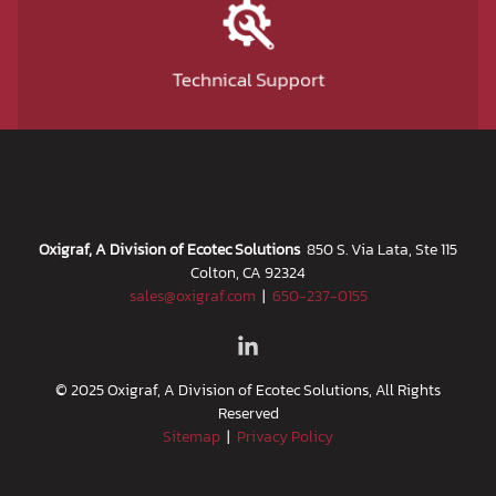
Technical Support
Oxigraf, A Division of Ecotec Solutions
850 S. Via Lata, Ste 115
Colton, CA 92324
sales@oxigraf.com
|
650-237-0155
© 2025 Oxigraf, A Division of Ecotec Solutions, All Rights
Reserved
Sitemap
|
Privacy Policy