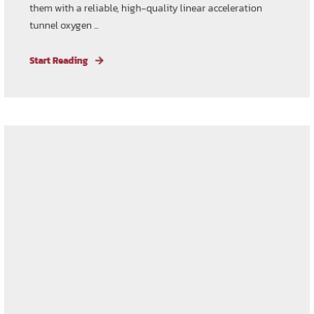
them with a reliable, high-quality linear acceleration
tunnel oxygen ...
Start Reading