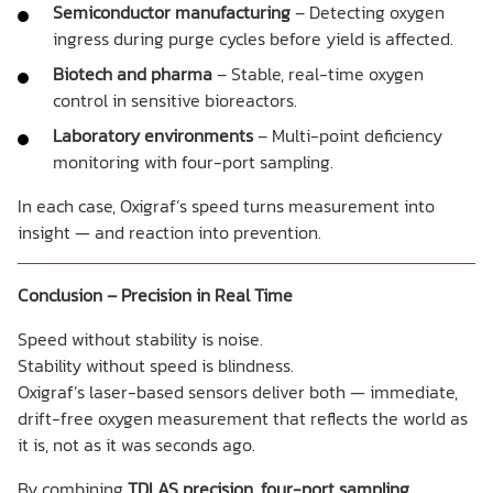
Semiconductor manufacturing
– Detecting oxygen
ingress during purge cycles before yield is affected.
Biotech and pharma
– Stable, real-time oxygen
control in sensitive bioreactors.
Laboratory environments
– Multi-point deficiency
monitoring with four-port sampling.
In each case, Oxigraf’s speed turns measurement into
insight — and reaction into prevention.
Conclusion – Precision in Real Time
Speed without stability is noise.
Stability without speed is blindness.
Oxigraf’s laser-based sensors deliver both — immediate,
drift-free oxygen measurement that reflects the world as
it is, not as it was seconds ago.
By combining
TDLAS precision
,
four-port sampling
,