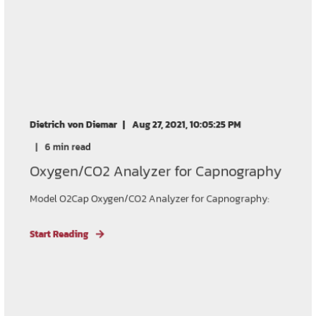
Dietrich von Diemar
Aug 27, 2021, 10:05:25 PM
6 min read
Oxygen/CO2 Analyzer for Capnography
Model O2Cap Oxygen/CO2 Analyzer for Capnography:
Start Reading