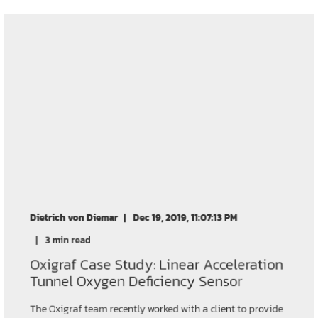
Dietrich von Diemar
Dec 19, 2019, 11:07:13 PM
3 min read
Oxigraf Case Study: Linear Acceleration
Tunnel Oxygen Deficiency Sensor
The Oxigraf team recently worked with a client to provide