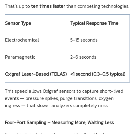
That’s up to
ten times faster
than competing technologies.
Sensor Type
Typical Response Time
Electrochemical
5–15 seconds
Paramagnetic
2–6 seconds
Oxigraf Laser-Based (TDLAS)
<1 second (0.3–0.5 typical)
This speed allows Oxigraf sensors to capture short-lived
events — pressure spikes, purge transitions, oxygen
ingress — that slower analyzers completely miss.
Four-Port Sampling – Measuring More, Waiting Less