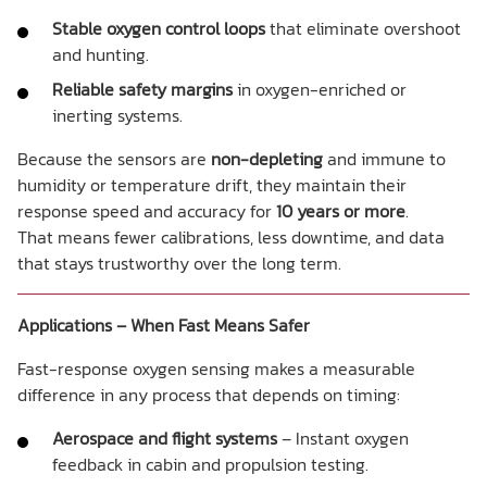
Stable oxygen control loops
that eliminate overshoot
and hunting.
Reliable safety margins
in oxygen-enriched or
inerting systems.
Because the sensors are
non-depleting
and immune to
humidity or temperature drift, they maintain their
response speed and accuracy for
10 years or more
.
That means fewer calibrations, less downtime, and data
that stays trustworthy over the long term.
Applications – When Fast Means Safer
Fast-response oxygen sensing makes a measurable
difference in any process that depends on timing:
Aerospace and flight systems
– Instant oxygen
feedback in cabin and propulsion testing.