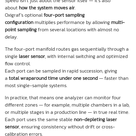
Speed isn’t just about the sensor itself — it’s also
about
how the system moves air
.
Oxigraf’s optional
four-port sampling
configuration
multiplies performance by allowing
multi-
point sampling
from several locations with almost no
delay.
The four-port manifold routes gas sequentially through a
single
laser sensor
, with internal switching and optimized
flow control.
Each port can be sampled in rapid succession, giving
a
total wraparound time under one second
— faster than
most single-sample systems.
In practice, that means one analyzer can monitor four
different zones — for example, multiple chambers in a lab,
or multiple stages in a production line — in true real time.
Each port uses the same stable
non-depleting laser
sensor
, ensuring consistency without drift or cross-
calibration errors.