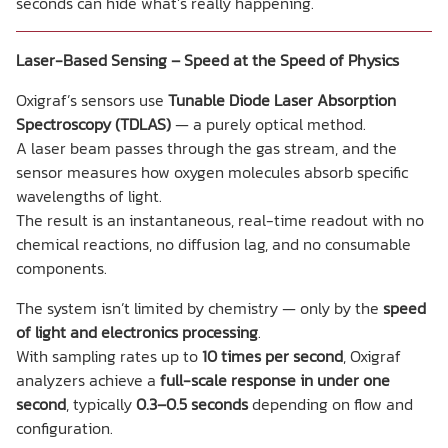
seconds can hide what’s really happening.
Laser-Based Sensing – Speed at the Speed of Physics
Oxigraf’s sensors use
Tunable Diode Laser Absorption
Spectroscopy (TDLAS)
— a purely optical method.
A laser beam passes through the gas stream, and the
sensor measures how oxygen molecules absorb specific
wavelengths of light.
The result is an instantaneous, real-time readout with no
chemical reactions, no diffusion lag, and no consumable
components.
The system isn’t limited by chemistry — only by the
speed
of light and electronics processing
.
With sampling rates up to
10 times per second
, Oxigraf
analyzers achieve a
full-scale response in under one
second
, typically
0.3–0.5 seconds
depending on flow and
configuration.