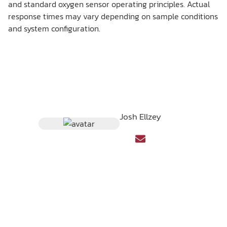
and standard oxygen sensor operating principles. Actual
response times may vary depending on sample conditions
and system configuration.
Josh Ellzey