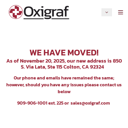
WE HAVE MOVED!
As of November 20, 2025, our new address is 850
S. Via Lata, Ste 115 Colton, CA 92324
Our p
hone and emails have remained the same;
however, should you have any issues please contact us
below
909-906-1001 ext. 225 or
sales@oxigraf.com