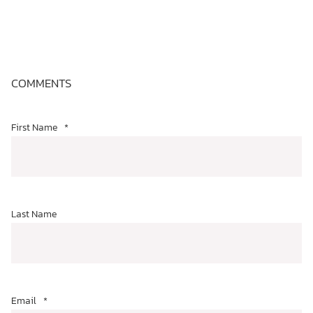
COMMENTS
First Name
*
Last Name
Email
*