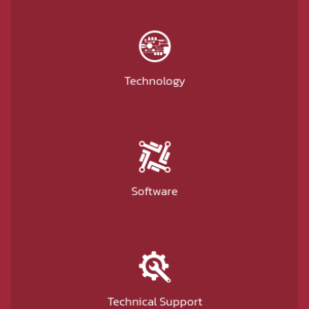
Technology
Software
Technical Support