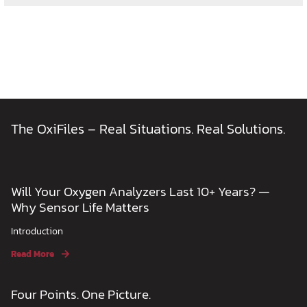
The OxiFiles – Real Situations. Real Solutions.
Will Your Oxygen Analyzers Last 10+ Years? —
Why Sensor Life Matters
Introduction
Read More
Four Points. One Picture.