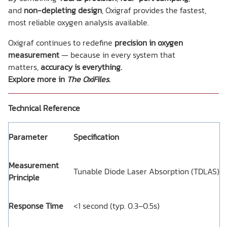
and
non-depleting design
, Oxigraf provides the fastest,
most reliable oxygen analysis available.
Oxigraf continues to redefine
precision in oxygen
measurement
— because in every system that
matters,
accuracy is everything.
Explore more in
The OxiFiles
.
Technical Reference
Parameter
Specification
Measurement
Tunable Diode Laser Absorption (TDLAS)
Principle
Response Time
<1 second (typ. 0.3–0.5s)