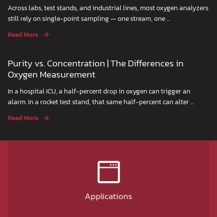
Across labs, test stands, and industrial lines, most oxygen analyzers
still rely on single-point sampling — one stream, one ...
Read More
Purity vs. Concentration | The Differences in
Oxygen Measurement
In a hospital ICU, a half-percent drop in oxygen can trigger an
alarm. In a rocket test stand, that same half-percent can alter ...
Read More
Applications