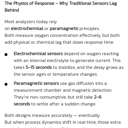
The Physics of Response – Why Traditional Sensors Lag
Behind
Most analyzers today rely
on
electrochemical
or
paramagnetic
principles.
Both measure oxygen concentration effectively, but both
add physical or chemical lag that slows response time.
Electrochemical sensors
depend on oxygen reacting
with an internal electrolyte to generate current. This
takes
5–15 seconds
to stabilize, and the delay grows as
the sensor ages or temperature changes.
Paramagnetic sensors
use gas diffusion into a
measurement chamber and magnetic detection.
They’re non-consumptive, but still take
2–6
seconds
to settle after a sudden change.
Both designs measure accurately — eventually.
But when process dynamics shift in real time, those extra