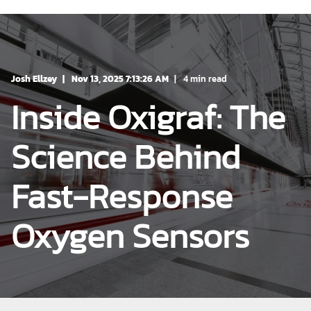
Josh Ellzey
Nov 13, 2025 7:13:26 AM
4 min read
Inside Oxigraf: The
Science Behind
Fast-Response
Oxygen Sensors