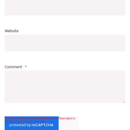
Website
Comment
*