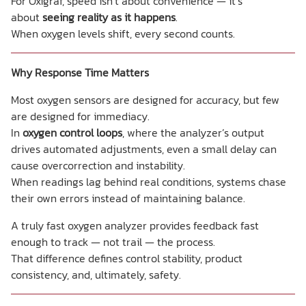
For Oxigraf, speed isn’t about convenience — it’s
about
seeing reality as it happens
.
When oxygen levels shift, every second counts.
Why Response Time Matters
Most oxygen sensors are designed for accuracy, but few
are designed for immediacy.
In
oxygen control loops
, where the analyzer’s output
drives automated adjustments, even a small delay can
cause overcorrection and instability.
When readings lag behind real conditions, systems chase
their own errors instead of maintaining balance.
A truly fast oxygen analyzer provides feedback fast
enough to track — not trail — the process.
That difference defines control stability, product
consistency, and, ultimately, safety.