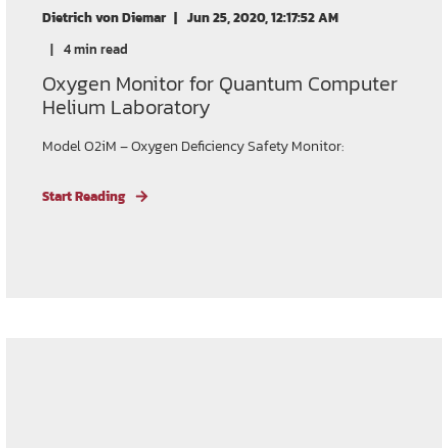
Dietrich von Diemar
Jun 25, 2020, 12:17:52 AM
4 min read
Oxygen Monitor for Quantum Computer
Helium Laboratory
Model O2iM – Oxygen Deficiency Safety Monitor:
Start Reading