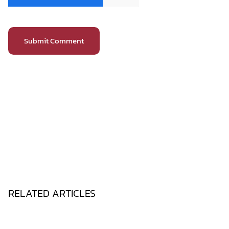
RELATED ARTICLES