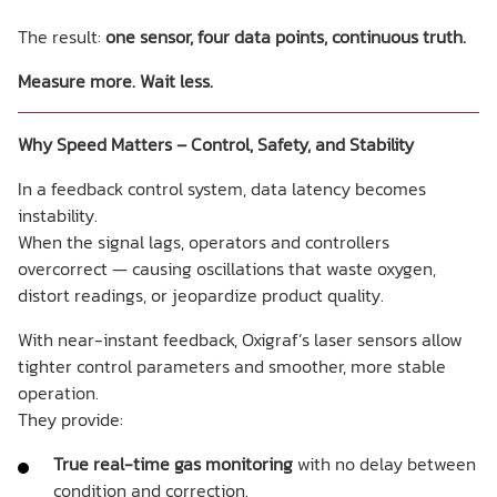
The result:
one sensor, four data points, continuous truth.
Measure more. Wait less.
Why Speed Matters – Control, Safety, and Stability
In a feedback control system, data latency becomes
instability.
When the signal lags, operators and controllers
overcorrect — causing oscillations that waste oxygen,
distort readings, or jeopardize product quality.
With near-instant feedback, Oxigraf’s laser sensors allow
tighter control parameters and smoother, more stable
operation.
They provide:
True real-time gas monitoring
with no delay between
condition and correction.