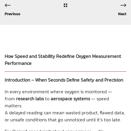
Previous
Next
How Speed and Stability Redefine Oxygen Measurement
Performance
Introduction – When Seconds Define Safety and Precision
In every environment where oxygen is monitored —
from
research labs
to
aerospace systems
— speed
matters.
A delayed reading can mean wasted product, flawed data,
or unsafe conditions that go unnoticed until it’s too late.