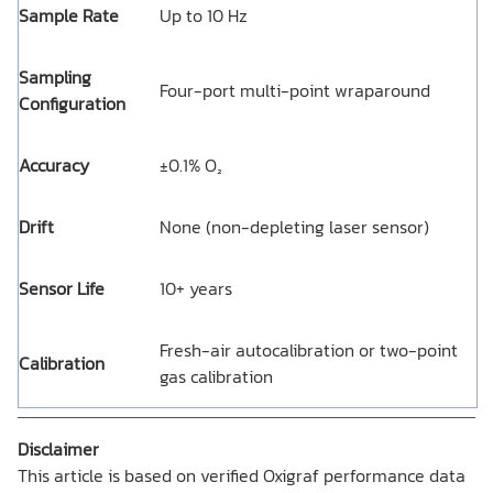
Sample Rate
Up to 10 Hz
Sampling
Four-port multi-point wraparound
Configuration
Accuracy
±0.1% O₂
Drift
None (non-depleting laser sensor)
Sensor Life
10+ years
Fresh-air autocalibration or two-point
Calibration
gas calibration
Disclaimer
This article is based on verified Oxigraf performance data