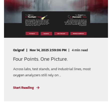
Oxigraf
Nov 14, 2025 2:59:06 PM
4
min read
Four Points. One Picture.
Across labs, test stands, and industrial lines, most
oxygen analyzers still rely on ...
Start Reading