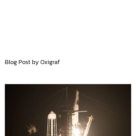
Blog Post by
Oxigraf