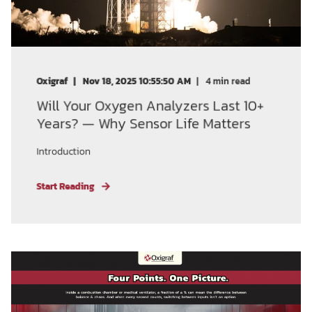
Oxigraf
Nov 18, 2025 10:55:50 AM
4
min read
Will Your Oxygen Analyzers Last 10+
Years? — Why Sensor Life Matters
Introduction
Start Reading