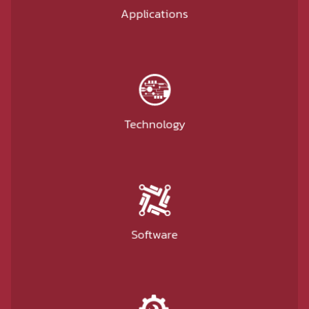
Applications
Technology
Software