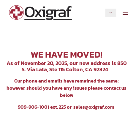
WE HAVE MOVED!
As of November 20, 2025, our new address is 850
S. Via Lata, Ste 115 Colton, CA 92324
Our p
hone and emails have remained the same;
however, should you have any issues please contact us
below
909-906-1001 ext. 225 or
sales@oxigraf.com