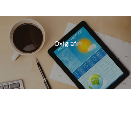
Oxigraf