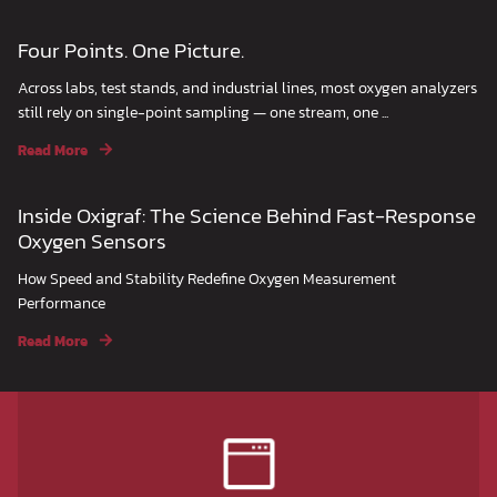
Four Points. One Picture.
Across labs, test stands, and industrial lines, most oxygen analyzers
still rely on single-point sampling — one stream, one ...
Read More
Inside Oxigraf: The Science Behind Fast-Response
Oxygen Sensors
How Speed and Stability Redefine Oxygen Measurement
Performance
Read More