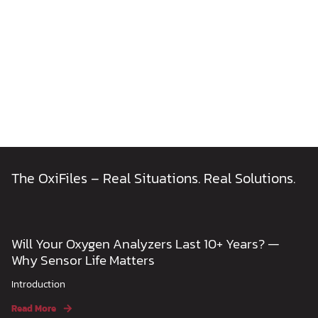
The OxiFiles – Real Situations. Real Solutions.
Will Your Oxygen Analyzers Last 10+ Years? —
Why Sensor Life Matters
Introduction
Read More