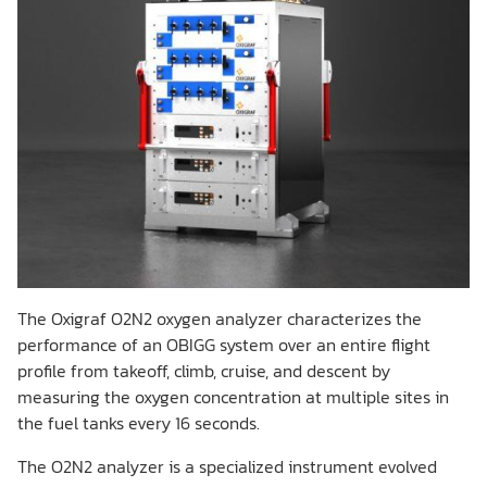
The Oxigraf O2N2 oxygen analyzer characterizes the
performance of an OBIGG system over an entire flight
profile from takeoff, climb, cruise, and descent by
measuring the oxygen concentration at multiple sites in
the fuel tanks every 16 seconds.
The O2N2 analyzer is a specialized instrument evolved