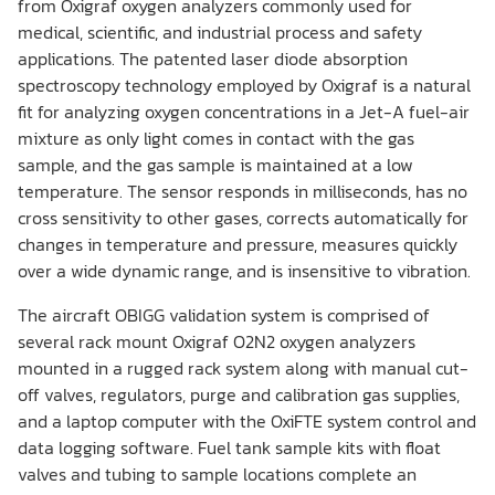
from Oxigraf oxygen analyzers commonly used for
medical, scientific, and industrial process and safety
applications. The patented laser diode absorption
spectroscopy technology employed by Oxigraf is a natural
fit for analyzing oxygen concentrations in a Jet-A fuel-air
mixture as only light comes in contact with the gas
sample, and the gas sample is maintained at a low
temperature. The sensor responds in milliseconds, has no
cross sensitivity to other gases, corrects automatically for
changes in temperature and pressure, measures quickly
over a wide dynamic range, and is insensitive to vibration.
The aircraft OBIGG validation system is comprised of
several rack mount Oxigraf O2N2 oxygen analyzers
mounted in a rugged rack system along with manual cut-
off valves, regulators, purge and calibration gas supplies,
and a laptop computer with the OxiFTE system control and
data logging software. Fuel tank sample kits with float
valves and tubing to sample locations complete an