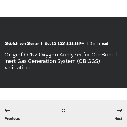
Dietrich von Diemar
Oct 20, 2021 8:38:33 PM
2 min read
Oxigraf O2N2 Oxygen Analyzer for On-Board
Inert Gas Generation System (OBIGGS)
validation
Previous
Next