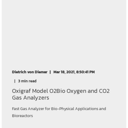
Dietrich von Diemar
Mar 18, 2021, 8:50:41 PM
3 min read
Oxigraf Model O2Bio Oxygen and CO2
Gas Analyzers
Fast Gas Analyzer for Bio-Physical Applications and
Bioreactors