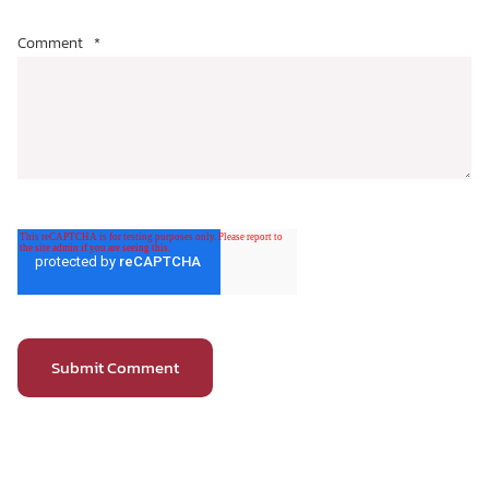
Comment
*