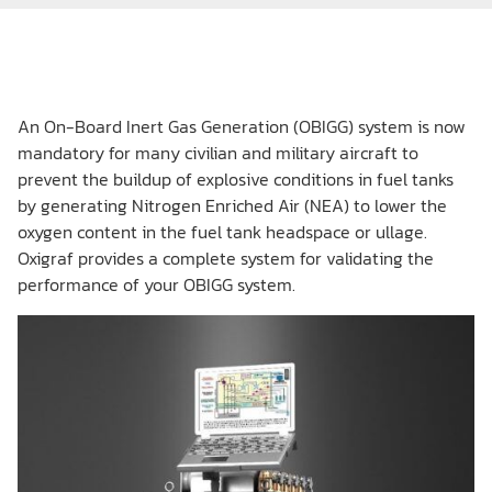
An On-Board Inert Gas Generation (OBIGG) system is now
mandatory for many civilian and military aircraft to
prevent the buildup of explosive conditions in fuel tanks
by generating Nitrogen Enriched Air (NEA) to lower the
oxygen content in the fuel tank headspace or ullage.
Oxigraf provides a complete system for validating the
performance of your OBIGG system.