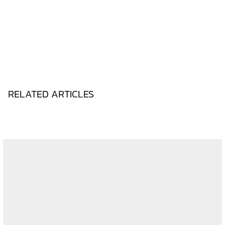
RELATED ARTICLES