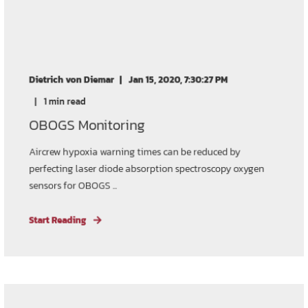
Dietrich von Diemar
Jan 15, 2020, 7:30:27 PM
1 min read
OBOGS Monitoring
Aircrew hypoxia warning times can be reduced by
perfecting laser diode absorption spectroscopy oxygen
sensors for OBOGS ...
Start Reading