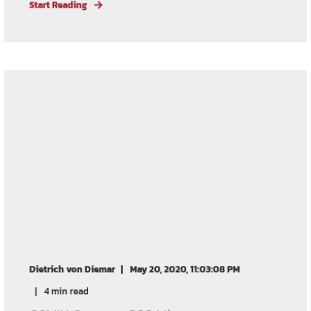
Start Reading
Dietrich von Diemar
May 20, 2020, 11:03:08 PM
4 min read