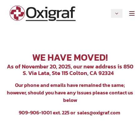
WE HAVE MOVED!
As of November 20, 2025, our new address is 850
S. Via Lata, Ste 115 Colton, CA 92324
Our p
hone and emails have remained the same;
however, should you have any issues please contact us
below
909-906-1001 ext. 225 or
sales@oxigraf.com