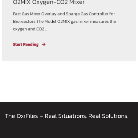
O2MIX Oxygen-CO2 Mixer
Fast Gas Mixer Overlay and Sparge Gas Controller for
Bioreactors The Model O2MIX gas mixer measures the
oxygen and CO2 ...
Start Reading
The OxiFiles – Real Situations. Real Solutions.