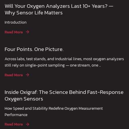
Will Your Oxygen Analyzers Last 10+ Years? —
Why Sensor Life Matters
Introduction
Read More
Four Points. One Picture.
Across labs, test stands, and industrial lines, most oxygen analyzers
still rely on single-point sampling — one stream, one ...
Read More
Inside Oxigraf: The Science Behind Fast-Response
Oxygen Sensors
How Speed and Stability Redefine Oxygen Measurement
Performance
Read More