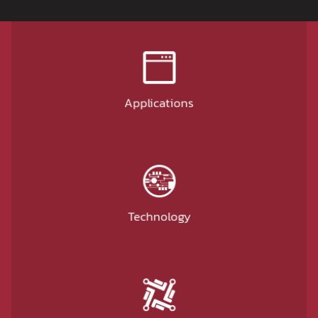
Applications
Technology