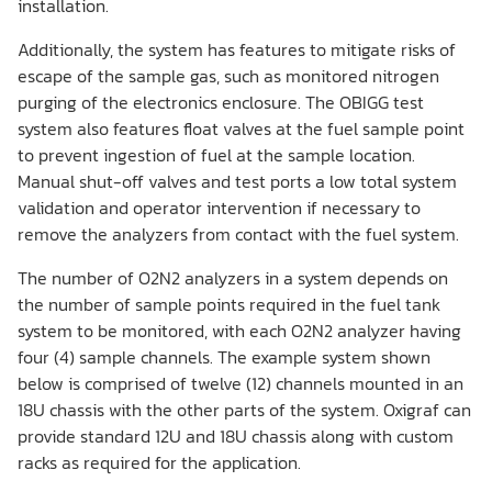
installation.
Additionally, the system has features to mitigate risks of
escape of the sample gas, such as monitored nitrogen
purging of the electronics enclosure. The OBIGG test
system also features float valves at the fuel sample point
to prevent ingestion of fuel at the sample location.
Manual shut-off valves and test ports a low total system
validation and operator intervention if necessary to
remove the analyzers from contact with the fuel system.
The number of O2N2 analyzers in a system depends on
the number of sample points required in the fuel tank
system to be monitored, with each O2N2 analyzer having
four (4) sample channels. The example system shown
below is comprised of twelve (12) channels mounted in an
18U chassis with the other parts of the system. Oxigraf can
provide standard 12U and 18U chassis along with custom
racks as required for the application.