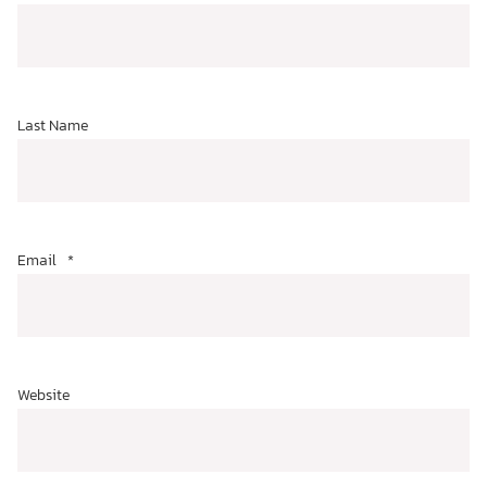
Last Name
Email
*
Website