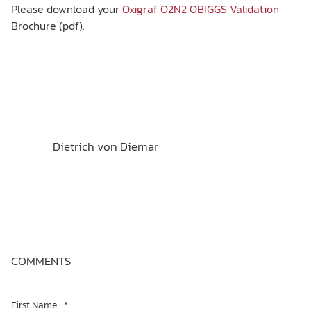
Please download your
Oxigraf O2N2 OBIGGS Validation
Brochure (pdf).
Dietrich von Diemar
COMMENTS
First Name
*