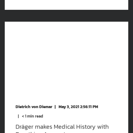
Dietrich von Diemar
May 3, 2021 2:56:11 PM
< 1
min read
Dräger makes Medical History with