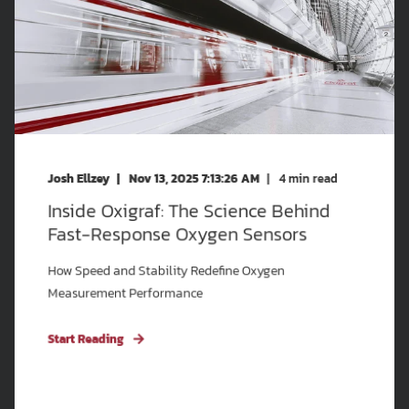
Josh Ellzey
Nov 13, 2025 7:13:26 AM
4
min read
Inside Oxigraf: The Science Behind
Fast-Response Oxygen Sensors
How Speed and Stability Redefine Oxygen
Measurement Performance
Start Reading