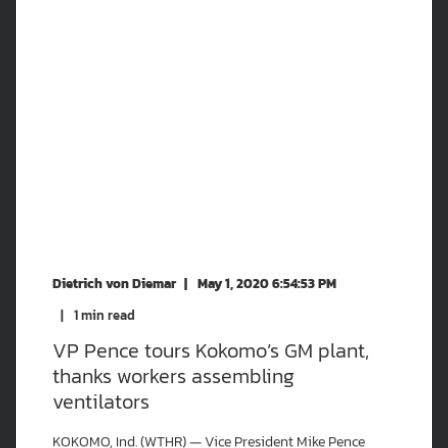
Dietrich von Diemar
May 1, 2020 6:54:53 PM
1
min read
VP Pence tours Kokomo’s GM plant,
thanks workers assembling
ventilators
KOKOMO, Ind. (WTHR) — Vice President Mike Pence