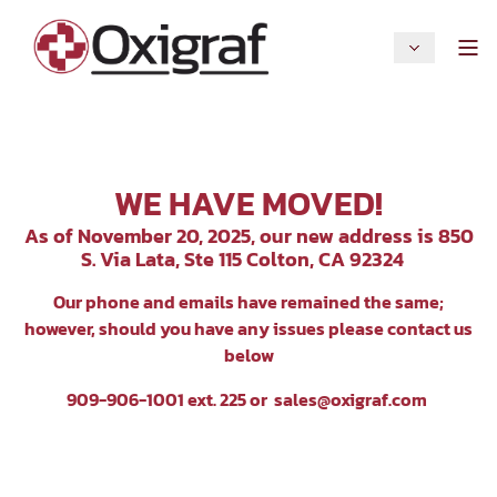
WE HAVE MOVED!
As of November 20, 2025, our new address is 850
S. Via Lata, Ste 115 Colton, CA 92324
Our p
hone and emails have remained the same;
however, should you have any issues please contact us
below
909-906-1001 ext. 225 or
sales@oxigraf.com