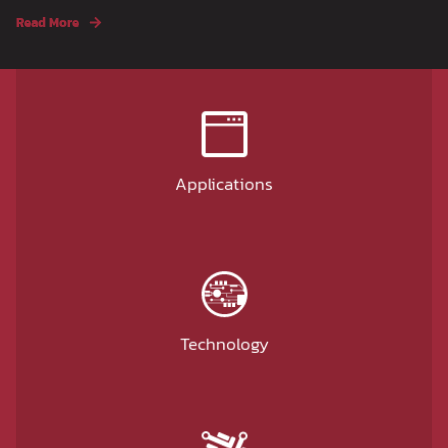
Read More
Applications
Technology