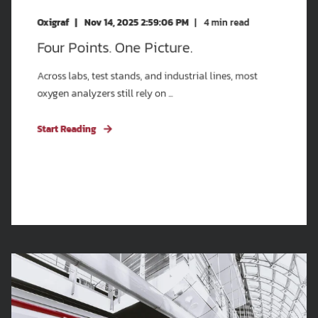
Oxigraf
Nov 14, 2025 2:59:06 PM
4
min read
Four Points. One Picture.
Across labs, test stands, and industrial lines, most
oxygen analyzers still rely on ...
Start Reading