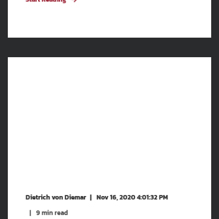
Dietrich von Diemar
Nov 16, 2020 4:01:32 PM
9
min read