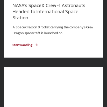
NASA’s SpaceX Crew-1 Astronauts
Headed to International Space
Station
A SpaceX Falcon 9 rocket carrying the company’s Crew
Dragon spacecraft is launched on ...
Start Reading