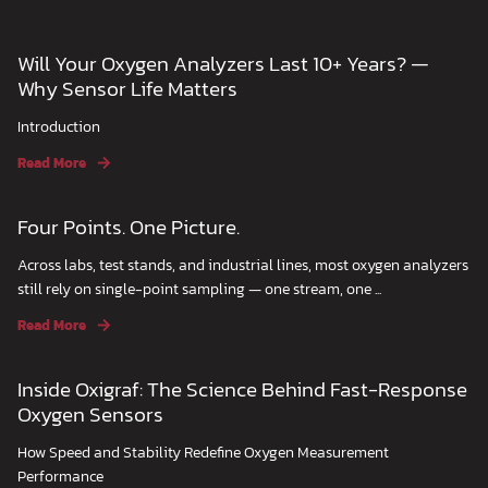
Will Your Oxygen Analyzers Last 10+ Years? —
Why Sensor Life Matters
Introduction
Read More
Four Points. One Picture.
Across labs, test stands, and industrial lines, most oxygen analyzers
still rely on single-point sampling — one stream, one ...
Read More
Inside Oxigraf: The Science Behind Fast-Response
Oxygen Sensors
How Speed and Stability Redefine Oxygen Measurement
Performance