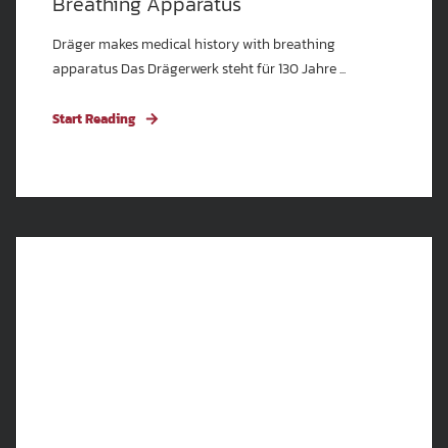
Breathing Apparatus
Dräger makes medical history with breathing
apparatus Das Drägerwerk steht für 130 Jahre ...
Start Reading