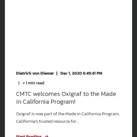
Dietrich von Diemar
Dec 1, 2020 6:49:41 PM
< 1
min read
CMTC welcomes Oxigraf to the Made
in California Program!
Oxigraf is now part of the Made in California Program,
California’s trusted resource for ...
Start Reading