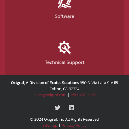
Software
Technical Support
Oxigraf, A Division of Ecotec Solutions
850 S. Via Lata Ste 115
Colton, CA 92324
sales@oxigraf.com
|
650-237-0155
© 2024 Oxigraf, Inc. All Rights Reserved
Sitemap
|
Privacy Policy