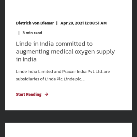
Dietrich von Diemar
Apr 29, 2021 12:08:51 AM
3
min read
Linde in India committed to
augmenting medical oxygen supply
in India
Linde India Limited and Praxair India Pvt. Ltd. are
subsidiaries of Linde Plc. Linde plc. ...
Start Reading