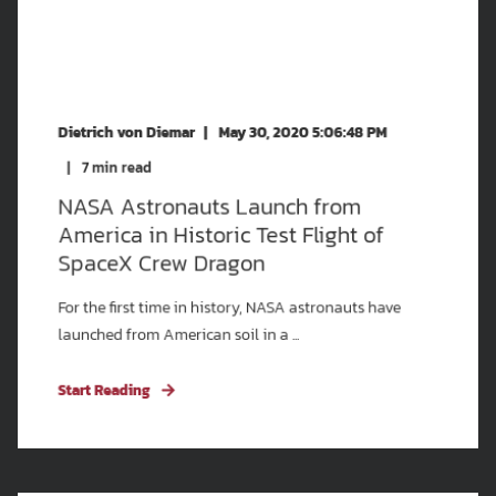
Dietrich von Diemar
May 30, 2020 5:06:48 PM
7
min read
NASA Astronauts Launch from
America in Historic Test Flight of
SpaceX Crew Dragon
For the first time in history, NASA astronauts have
launched from American soil in a ...
Start Reading