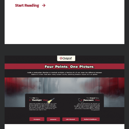
Start Reading