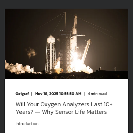
Oxigraf
Nov 18, 2025 10:55:50 AM
4
min read
Will Your Oxygen Analyzers Last 10+
Years? — Why Sensor Life Matters
Introduction