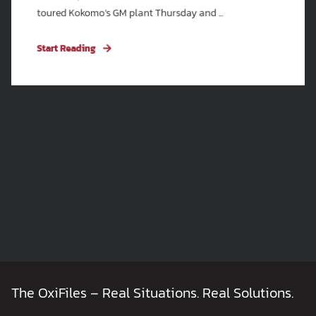
toured Kokomo’s GM plant Thursday and ...
Start Reading
The OxiFiles – Real Situations. Real Solutions.